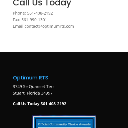
Call Us Today
Phone: 561-408-2192
Fax: 561-990-1301
Email:contact@optimumrts.com
Optimum RTS
3749 Se Quanset Terr
Stuart, Florida 34997
Call Us Today 561-408-2192