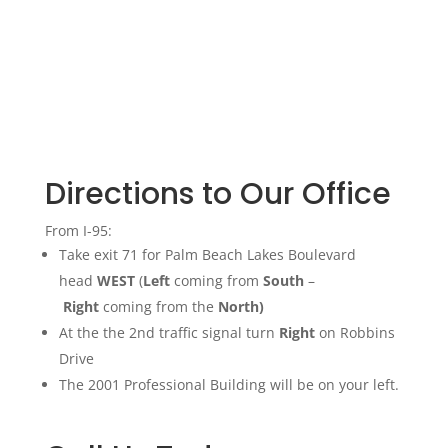
Directions to Our Office
From I-95:
Take exit 71 for Palm Beach Lakes Boulevard
head
WEST
(
Left
coming from
South
–
Right
coming from the
North)
At the the 2nd traffic signal turn
Right
on Robbins
Drive
The 2001 Professional Building will be on your left.