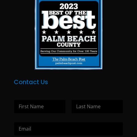
Contact Us