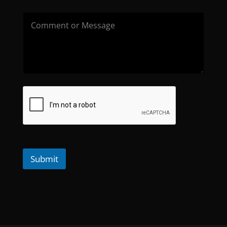
Submit