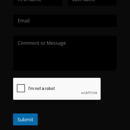
Submit