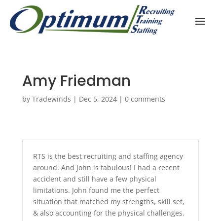
Amy Friedman
by
Tradewinds
|
Dec 5, 2024
|
0 comments
RTS is the best recruiting and staffing agency
around. And John is fabulous! I had a recent
accident and still have a few physical
limitations. John found me the perfect
situation that matched my strengths, skill set,
& also accounting for the physical challenges.