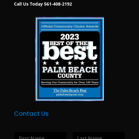
Call Us Today 561-408-2192
Contact Us