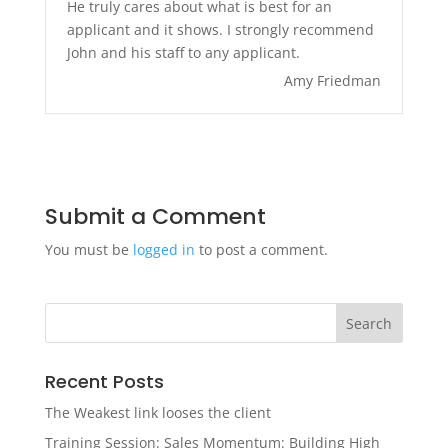
He truly cares about what is best for an
applicant and it shows. I strongly recommend
John and his staff to any applicant.
Amy Friedman
Submit a Comment
You must be
logged in
to post a comment.
Recent Posts
The Weakest link looses the client
Training Session: Sales Momentum: Building High