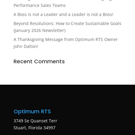
Performance Sales Teams
A Boss is not a Leader and a Leader is not a Boss!
Beyond Resolutions: How to Create Sustainable Goals
(January 2026 Newsletter)
A Thanksgiving Message from Optimum RTS Owner
John Dalton!
Recent Comments
Optimum RTS
3749 Se Quanset Terr
Stuart, Florida 34997