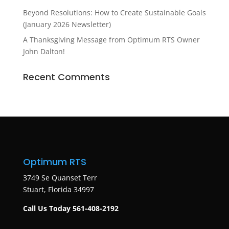
Beyond Resolutions: How to Create Sustainable Goals
(January 2026 Newsletter)
A Thanksgiving Message from Optimum RTS Owner
John Dalton!
Recent Comments
Optimum RTS
3749 Se Quanset Terr
Stuart, Florida 34997
Call Us Today 561-408-2192