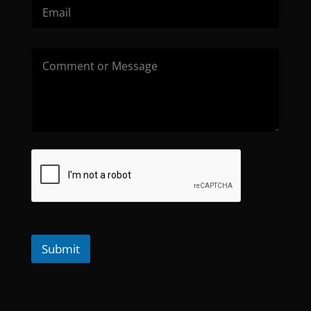
Submit