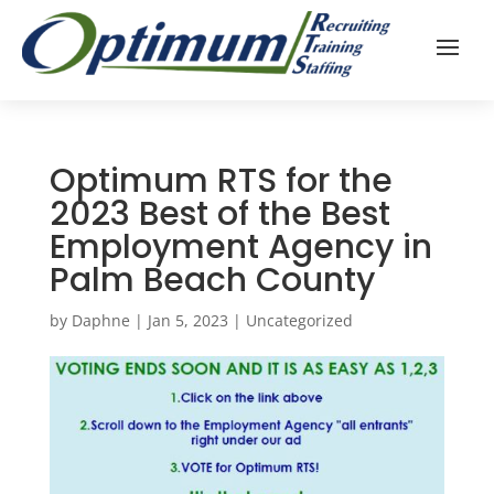
Optimum RTS for the
2023 Best of the Best
Employment Agency in
Palm Beach County
by
Daphne
|
Jan 5, 2023
|
Uncategorized