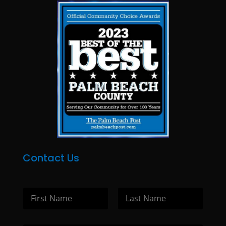
Contact Us