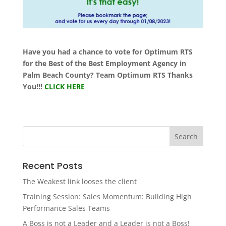
Have you had a chance to vote for Optimum RTS
for the Best of the Best Employment Agency in
Palm Beach County? Team Optimum RTS Thanks
You!!!
CLICK HERE
Recent Posts
The Weakest link looses the client
Training Session: Sales Momentum: Building High
Performance Sales Teams
A Boss is not a Leader and a Leader is not a Boss!